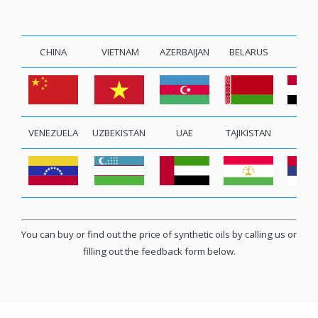
CHINA
VIETNAM
AZERBAIJAN
BELARUS
EGY
VENEZUELA
UZBEKISTAN
UAE
TAJIKISTAN
SERB
You can buy or find out the price of synthetic oils by calling us or
filling out the feedback form below.