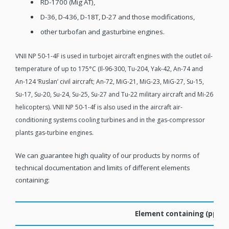
RD-1700 (Mig AT),
D-36, D-436, D-18T, D-27 and those modifications,
other turbofan and gasturbine engines.
VNII NP 50-1-4F is used in turbojet aircraft engines with the outlet oil-
temperature of up to 175°C (Il-96-300, Tu-204, Yak-42, An-74 and
An-124 ‘Ruslan’ civil aircraft; An-72, MiG-21, MiG-23, MiG-27, Su-15,
Su-17, Su-20, Su-24, Su-25, Su-27 and Tu-22 military aircraft and Mi-26
helicopters). VNII NP 50-1-4f is also used in the aircraft air-
conditioning systems cooling turbines and in the gas-compressor
plants gas-turbine engines.
We can guarantee high quality of our products by norms of
technical documentation and limits of different elements
containing:
Element containing (ppm,