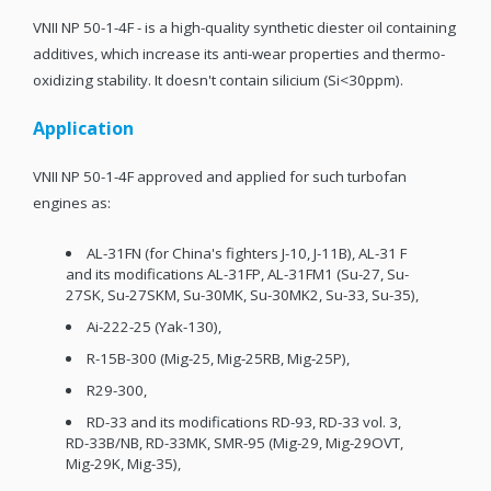
VNII NP 50-1-4F - is a high-quality synthetic diester oil containing
additives, which increase its anti-wear properties and thermo-
oxidizing stability. It doesn't contain silicium (Si<30ppm).
Application
VNII NP 50-1-4F approved and applied for such turbofan
engines as:
AL-31FN (for China's fighters J-10, J-11B), AL-31 F
and its modifications AL-31FP, AL-31FM1 (Su-27, Su-
27SK, Su-27SKM, Su-30MK, Su-30MK2, Su-33, Su-35),
Ai-222-25 (Yak-130),
R-15B-300 (Mig-25, Mig-25RB, Mig-25P),
R29-300,
RD-33 and its modifications RD-93, RD-33 vol. 3,
RD-33B/NB, RD-33MK, SMR-95 (Mig-29, Mig-29OVT,
Mig-29K, Mig-35),