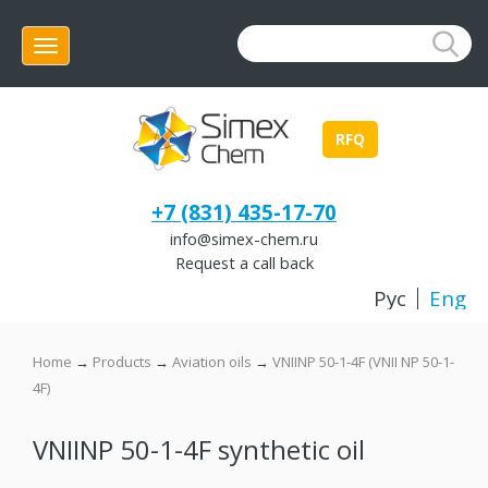
Menu
RFQ
+7 (831) 435-17-70
info@simex-chem.ru
Request a call back
Рус
Eng
Home
→
Products
→
Aviation oils
→
VNIINP 50-1-4F (VNII NP 50-1-
4F)
VNIINP 50-1-4F synthetic oil