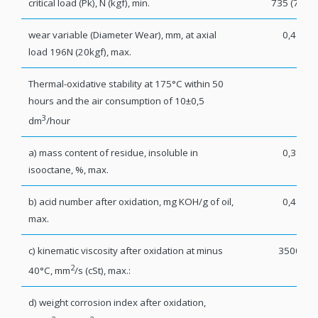
critical load (Pk), N (kgf), min.
735 (75)
wear variable (Diameter Wear), mm, at axial
0,4
load 196N (20kgf), max.
Thermal-oxidative stability at 175°C within 50
hours and the air consumption of 10±0,5
3
dm
/hour
а) mass content of residue, insoluble in
0,3
isooctane, %, max.
b) acid number after oxidation, mg KOH/g of oil,
0,4
max.
c) kinematic viscosity after oxidation at minus
3500
2
40°C, mm
/s (cSt), max.:
d) weight corrosion index after oxidation,