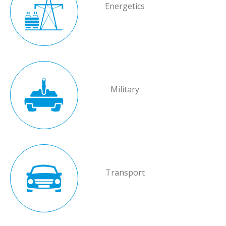
Energetics
Military
Transport