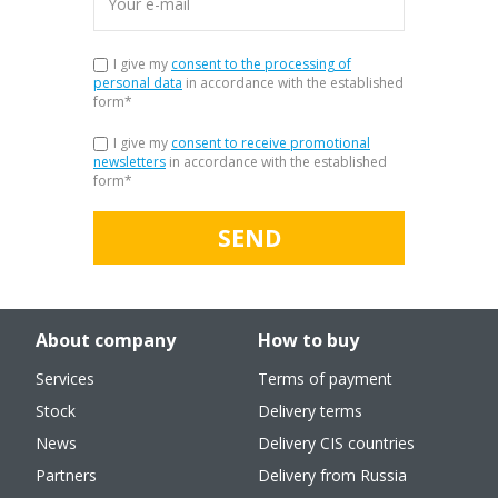
I give my
consent to the processing of
personal data
in accordance with the established
form
*
I give my
consent to receive promotional
newsletters
in accordance with the established
form
*
SEND
About company
How to buy
Services
Terms of payment
Stock
Delivery terms
News
Delivery CIS countries
Partners
Delivery from Russia