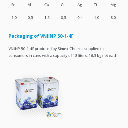
Fe
Al
Cu
Cr
Ag
Ti
Mg
1,0
0,5
1,5
0,5
0,4
1,0
8,0
Packaging of VNIINP 50-1-4F
VNIINP 50-1-4F produced by Simex-Chem is supplied to
consumers in cans with a capacity of 18 liters, 16.3 kg net each.