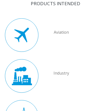
PRODUCTS INTENDED
Aviation
Industry