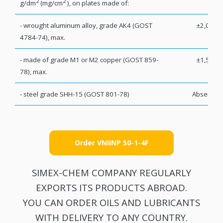
2
2
g/dm
(mg/cm
), on plates made of:
- wrought aluminum alloy, grade AK4 (GOST
±2,0
4784-74), max.
- made of grade M1 or M2 copper (GOST 859-
±1,5
78), max.
- steel grade SHH-15 (GOST 801-78)
Absent
Order VNIINP 50-1-4F
SIMEX-CHEM COMPANY REGULARLY
EXPORTS ITS PRODUCTS ABROAD.
YOU CAN ORDER OILS AND LUBRICANTS
WITH DELIVERY TO ANY COUNTRY.