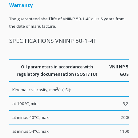
Warranty
The guaranteed shelf life of VNIINP 50-1-4F oil is 5 years from
the date of manufacture.
SPECIFICATIONS VNIINP 50-1-4F
Oil parameters in accordance with
VNII NP 50-1-
regulatory documentation (GOST/TU)
GOST
2
Kinematic viscosity, mm
/с (cSt):
at 100°С, min.
3,2
at minus 40°С, max.
2000
at minus 54°С, max.
11000