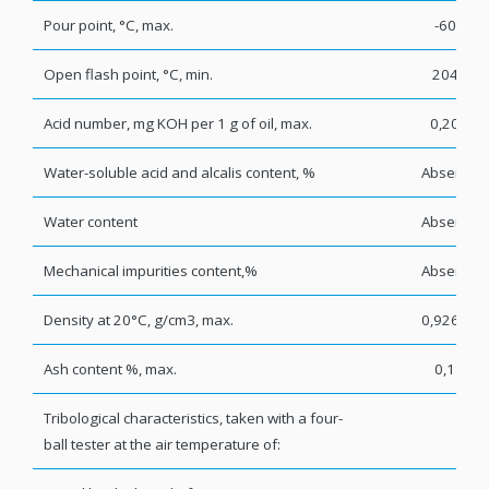
Pour point, °C, max.
-60
Open flash point, °C, min.
204
Acid number, mg KOH per 1 g of oil, max.
0,20
Water-soluble acid and alcalis content, %
Absent
Water content
Absent
Mechanical impurities content,%
Absent
Density at 20°C, g/cm3, max.
0,9260
Ash content %, max.
0,1
Tribological characteristics, taken with a four-
ball tester at the air temperature of: