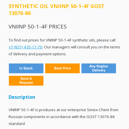
SYNTHETIC OIL VNIINP 50-1-4F GOST
13076-86
VNIINP 50-1-4F PRICES
To find out prices for VNIINP 50-1-4F synthetic oils, please call
+7 (831) 435-17-70
. Our managers will consult you on the terms
of delivery and payment options.
Description
VNIINP 50-1-4F is produces at our enterprise Simex-Chem from
Russian components in accordance with the GOST 13076-86
standard.