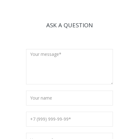
ASK A QUESTION